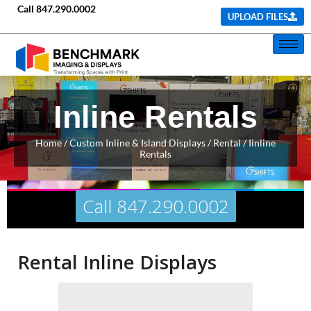
Call
847.290.0002
UPLOAD FILES
Inline Rentals
Home
/ Custom Inline & Island Displays / Rental / Iinline
Rentals