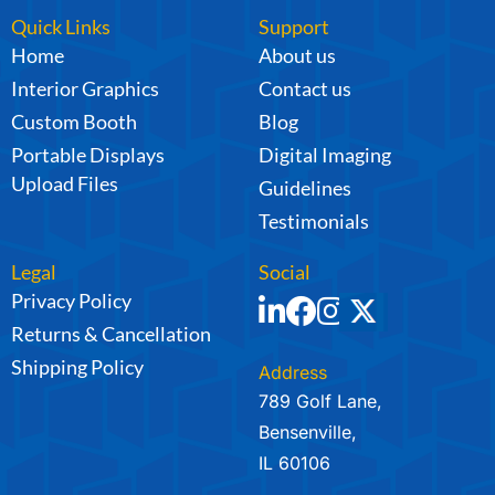
Quick Links
Support
Home
About us
Interior Graphics
Contact us
Custom Booth
Blog
Portable Displays
Digital Imaging
Upload Files
Guidelines
Testimonials
Legal
Social
Privacy Policy
Returns & Cancellation
Shipping Policy
Address
789 Golf Lane,
Bensenville,
IL 60106