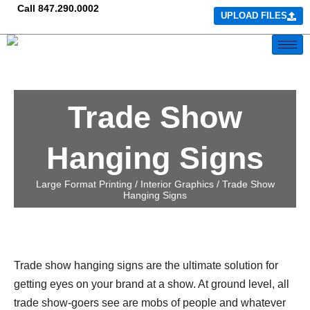
Call
847.290.0002
UPLOAD FILES
Trade Show
Hanging Signs
Large Format Printing /
Interior Graphics
/ Trade Show
Hanging Signs
Trade show hanging signs are the ultimate solution for
getting eyes on your brand at a show. At ground level, all
trade show-goers see are mobs of people and whatever