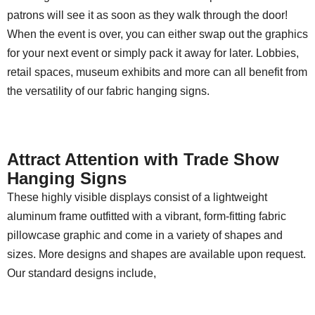
patrons will see it as soon as they walk through the door!
When the event is over, you can either swap out the graphics
for your next event or simply pack it away for later. Lobbies,
retail spaces, museum exhibits and more can all benefit from
the versatility of our fabric hanging signs.
Attract Attention with Trade Show
Hanging Signs
These highly visible displays consist of a lightweight
aluminum frame outfitted with a vibrant, form-fitting fabric
pillowcase graphic and come in a variety of shapes and
sizes. More designs and shapes are available upon request.
Our standard designs include,