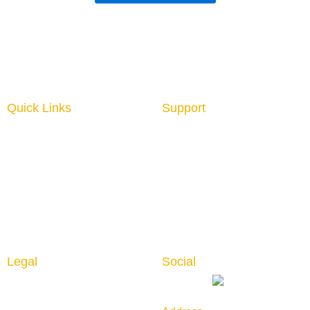
Quick Links
Support
Home
About us
Interior Graphics
Contact us
Custom Booth
Blog
Portable Displays
Digital Imaging
Upload Files
Guidelines
Testimonials
Legal
Social
Privacy Policy
Returns & Cancellation