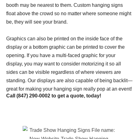
booth may be nearest to them. Custom hanging signs
float above the crowd so no matter where someone might
be, they will see your brand.
Graphics can also be printed on the inside face of the
display or a bottom graphic can be printed to cover the
opening. If you have a multi-faced graphic for your
display, you may want to consider motorizing it so all
sides can be visible regardless of where viewers are
standing. Our displays are also capable of being backlit—
great for making your hanging sign really pop at an event!
Call
(847) 290-0002
to get a quote, today!