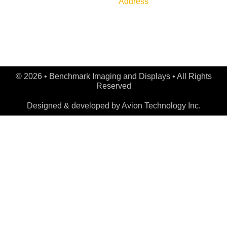
Address
Shipping Policy
789 Golf Lane, Bensenville,
IL 60106
© 2026 • Benchmark Imaging and Displays • All Rights
Reserved
Designed & developed by
Avion Technology Inc.