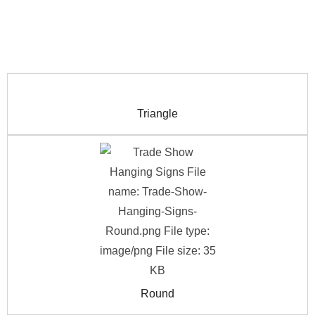
Triangle
Round