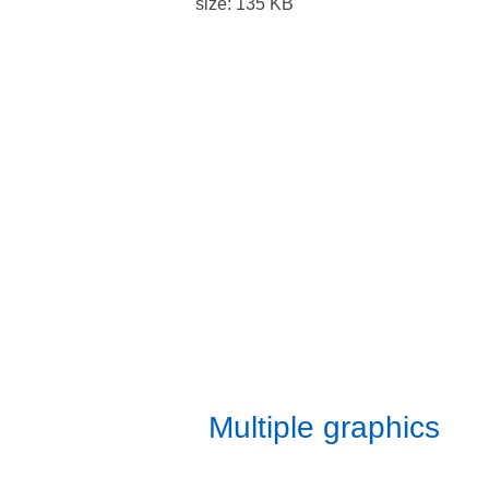
Benchmark Imaging has been
in the large format printing
industry for more than 25
years and has produced many
of these displays for our
clients. All graphics are printed
in-house and sewn to
specification by our skilled
craftsmen ensuring a great fit
every time.
Multiple graphics
can be printed for each frame