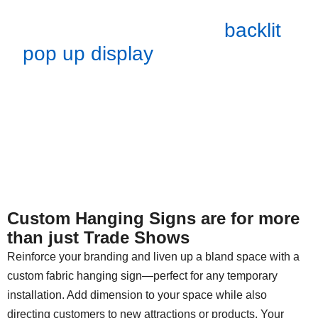
so you can swap them out as
you please. Like our
backlit
pop up display
graphics, these
are also machine washable.
Our hanging displays are easy
to dismantle and store in a soft
case.
Custom Hanging Signs are for more
than just Trade Shows
Reinforce your branding and liven up a bland space with a
custom fabric hanging sign—perfect for any temporary
installation. Add dimension to your space while also
directing customers to new attractions or products. Your