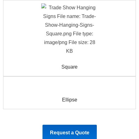
Square
Ellipse
Request a Quote