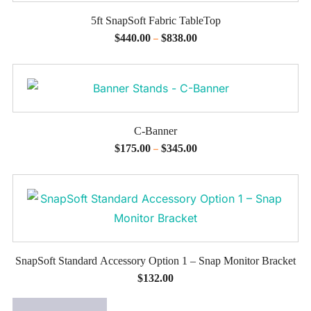
5ft SnapSoft Fabric TableTop
$
440.00
$
838.00
–
C-Banner
$
175.00
$
345.00
–
SnapSoft Standard Accessory Option 1 – Snap Monitor Bracket
$
132.00