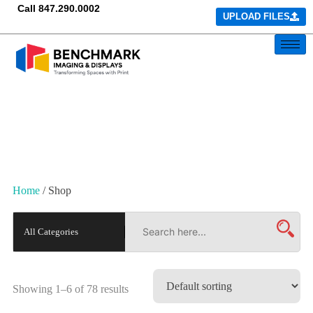
Call
847.290.0002
UPLOAD FILES
Home
/ Shop
Showing 1–6 of 78 results