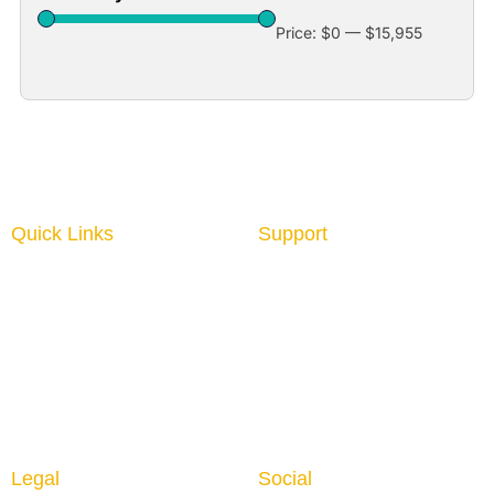
Price:
$0
—
$15,955
Quick Links
Support
Home
About us
Interior Graphics
Contact us
Custom Booth
Blog
Portable Displays
Digital Imaging
Upload Files
Guidelines
Testimonials
Legal
Social