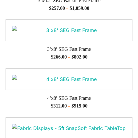
3’x6.5′ SEG Backlit Fast Frame
$
257.00
$
1,059.00
–
3’x8′ SEG Fast Frame
$
266.00
$
802.00
–
4’x8′ SEG Fast Frame
$
312.00
$
915.00
–