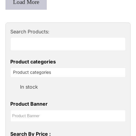
Load More
Search Products:
Product categories
Product categories
In stock
Product Banner
Search By Price :