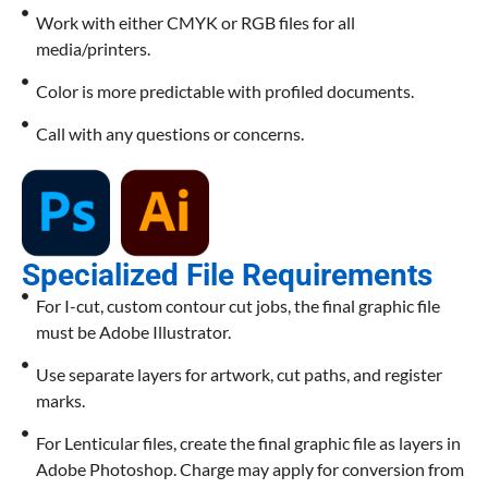
Work with either CMYK or RGB files for all
media/printers.
Color is more predictable with profiled documents.
Call with any questions or concerns.
Specialized File Requirements
For I-cut, custom contour cut jobs, the final graphic file
must be Adobe Illustrator.
Use separate layers for artwork, cut paths, and register
marks.
For Lenticular files, create the final graphic file as layers in
Adobe Photoshop. Charge may apply for conversion from