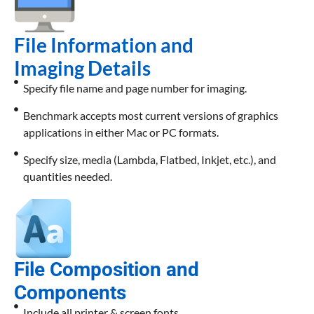
File Information and
Imaging Details
Specify file name and page number for imaging.
Benchmark accepts most current versions of graphics
applications in either Mac or PC formats.
Specify size, media (Lambda, Flatbed, Inkjet, etc.), and
quantities needed.
File Composition and
Components
Include all printer & screen fonts.