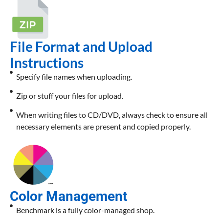
File Format and Upload
Instructions
Specify file names when uploading.
Zip or stuff your files for upload.
When writing files to CD/DVD, always check to ensure all
necessary elements are present and copied properly.
Color Management
Benchmark is a fully color-managed shop.