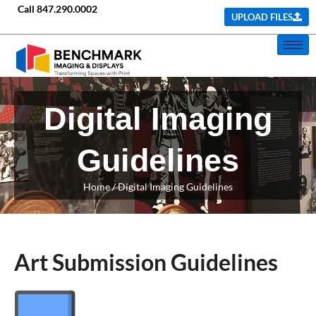
Call
847.290.0002
UPLOAD FILES
Digital Imaging
Guidelines
Home
/ Digital Imaging Guidelines
Art Submission Guidelines