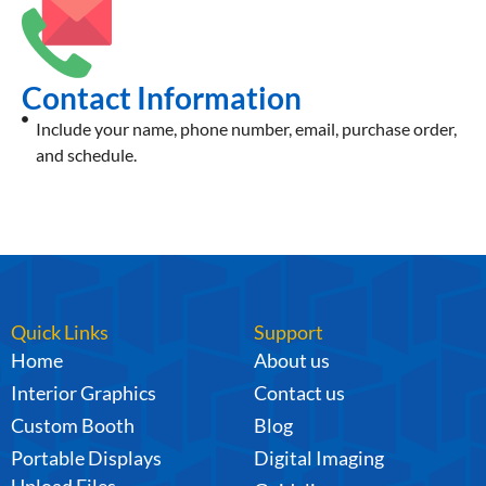
Contact Information
Include your name, phone number, email, purchase order,
and schedule.
Quick Links
Support
Home
About us
Interior Graphics
Contact us
Custom Booth
Blog
Portable Displays
Digital Imaging