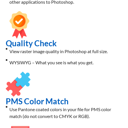
other applications to Photoshop.
Quality Check
View raster image quality in Photoshop at full size.
WYSIWYG – What you see is what you get.
PMS Color Match
Use Pantone coated colors in your file for PMS color
match (do not convert to CMYK or RGB).