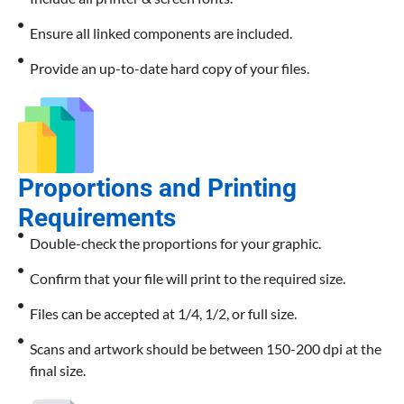
Ensure all linked components are included.
Provide an up-to-date hard copy of your files.
Proportions and Printing
Requirements
Double-check the proportions for your graphic.
Confirm that your file will print to the required size.
Files can be accepted at 1/4, 1/2, or full size.
Scans and artwork should be between 150-200 dpi at the
final size.