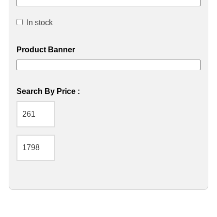
In stock
Product Banner
Search By Price :