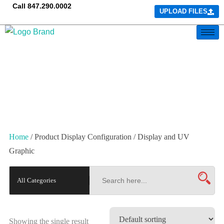
Call
847.290.0002
UPLOAD FILES
Home
/ Product Display Configuration / Display and UV
Graphic
Showing the single result