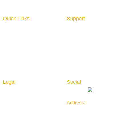
Quick Links
Support
Home
About us
Interior Graphics
Contact us
Custom Booth
Blog
Portable Displays
Digital Imaging
Upload Files
Guidelines
Testimonials
Legal
Social
Privacy Policy
Returns & Cancellation
Address
Shipping Policy
789 Golf Lane, Bensenville,
IL 60106