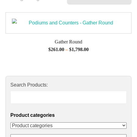
Gather Round
$
261.00
$
1,798.00
–
Search Products:
Product categories