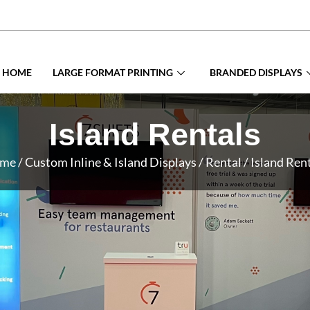
HOME
LARGE FORMAT PRINTING
BRANDED DISPLAYS
Island Rentals
me
/ Custom Inline & Island Displays / Rental / Island Ren