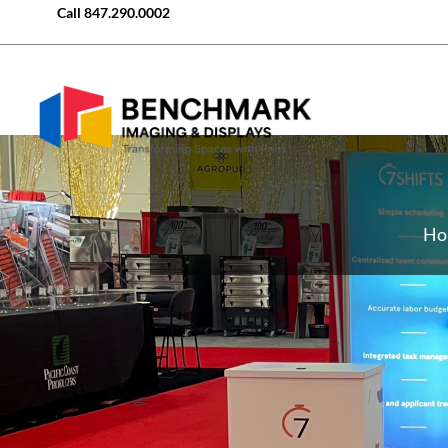
Call
847.290.0002
Ho