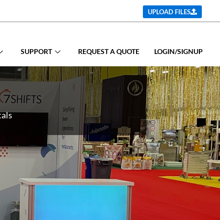
UPLOAD FILES
SUPPORT
REQUEST A QUOTE
LOGIN/SIGNUP
tals