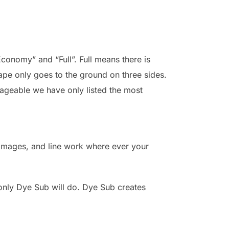
Economy” and “Full”. Full means there is
ape only goes to the ground on three sides.
nageable we have only listed the most
, images, and line work where ever your
 only Dye Sub will do. Dye Sub creates