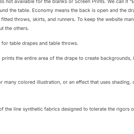
 not available for the blanks or Screen Prints. We call it “
round the table. Economy means the back is open and the dr
: fitted throws, skirts, and runners. To keep the website ma
ut the others.
 for table drapes and table throws.
d prints the entire area of the drape to create backgrounds
r many colored illustration, or an effect that uses shading,
 the line synthetic fabrics designed to tolerate the rigors o
)