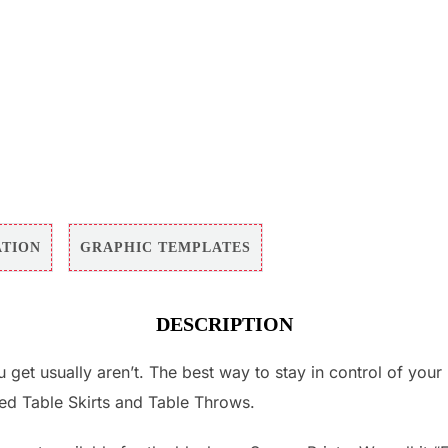
ATION
GRAPHIC TEMPLATES
DESCRIPTION
u get usually aren’t. The best way to stay in control of you
led Table Skirts and Table Throws.