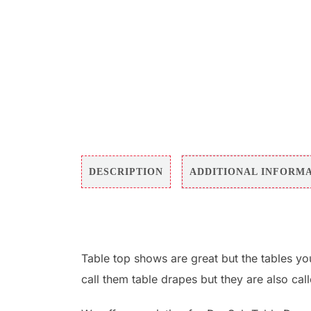
DESCRIPTION
ADDITIONAL INFORM
Table top shows are great but the tables yo
call them table drapes but they are also cal