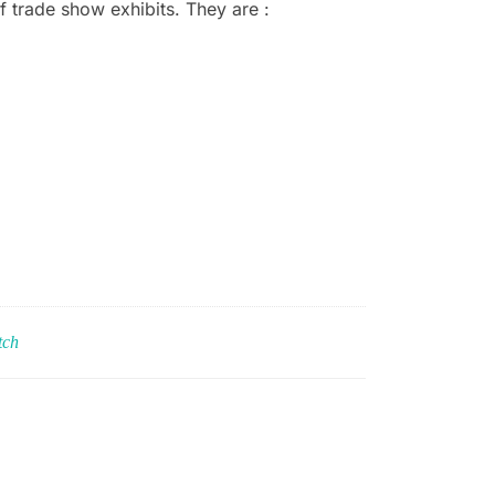
f trade show exhibits. They are :
tch