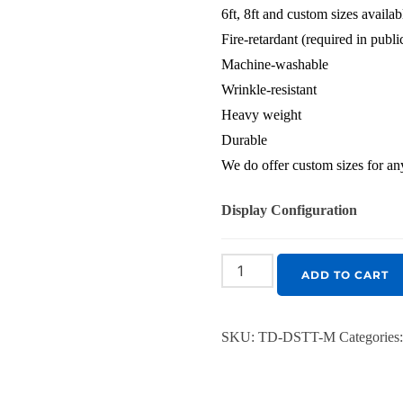
6ft, 8ft and custom sizes availab
Fire-retardant (required in publ
Machine-washable
Wrinkle-resistant
Heavy weight
Durable
We do offer custom sizes for any
Display Configuration
ADD TO CART
SKU:
TD-DSTT-M
Categories