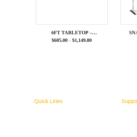
6FT TABLETOP –
SN
HORIZONTAL PILLOWCASE
ACC
$
605.00
$
1,149.00
–
DISPLAYS
SNA
Quick Links
Suppo
Home
About
Interior Graphics
Conta
Custom Booth
Blog
Portable Displays
Digita