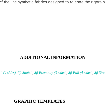
 the line synthetic fabrics designed to tolerate the rigors o
)
ADDITIONAL INFORMATION
ll (4 sides)
,
6ft Stretch
,
8ft Economy (3 sides)
,
8ft Full (4 sides)
,
8ft Stre
GRAPHIC TEMPLATES