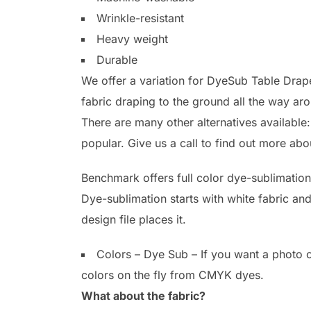
Wrinkle-resistant
Heavy weight
Durable
We offer a variation for DyeSub Table Drapes
fabric draping to the ground all the way a
There are many other alternatives available
popular. Give us a call to find out more abo
Benchmark offers full color dye-sublimation
Dye-sublimation starts with white fabric an
design file places it.
Colors – Dye Sub – If you want a photo o
colors on the fly from CMYK dyes.
What about the fabric?