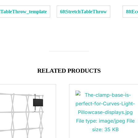
llTableThrow_template
6ftStretchTableThrow
8ftE
RELATED PRODUCTS