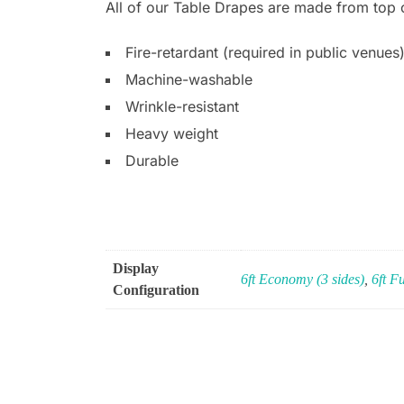
All of our Table Drapes are made from top of
Fire-retardant (required in public venues
Machine-washable
Wrinkle-resistant
Heavy weight
Durable
Display
6ft Economy (3 sides)
,
6ft Fu
Configuration