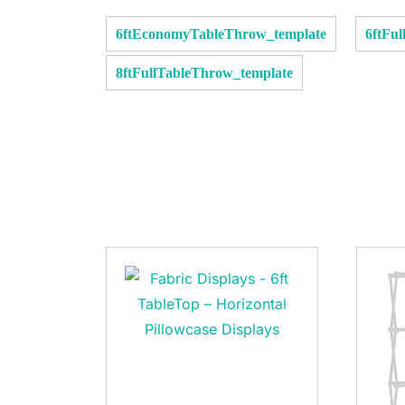
6ftEconomyTableThrow_template
6ftFu
8ftFullTableThrow_template