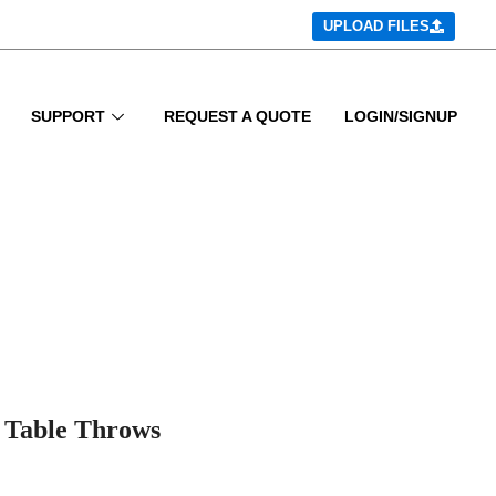
UPLOAD FILES
SUPPORT
REQUEST A QUOTE
LOGIN/SIGNUP
 Table Throws