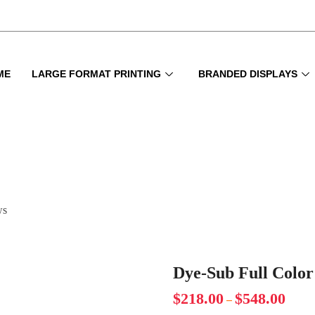
ME
LARGE FORMAT PRINTING
BRANDED DISPLAYS
ws
Dye-Sub Full Color
$
218.00
$
548.00
–