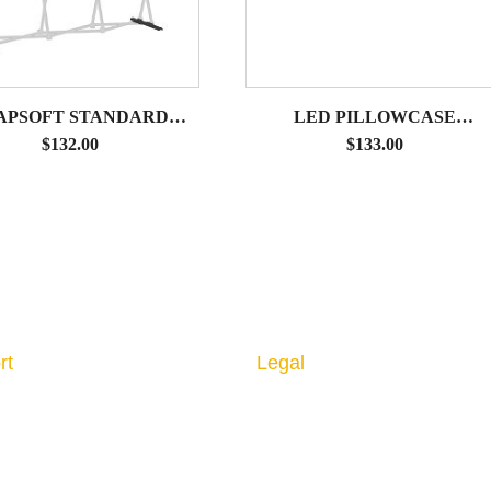
APSOFT STANDARD
LED PILLOWCASE
ESSORY OPTION 1 –
CLAMPING ARM LIGHT
$
132.00
$
133.00
P MONITOR BRACKET
rt
Legal
 us
Privacy Policy
ct us
Returns & Cancellation
Shipping Policy
l Imaging Guidelines