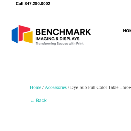
Call
847.290.0002
HO
Home
/
Accessories
/ Dye-Sub Full Color Table Thro
← Back