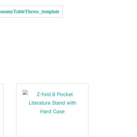
conomyTableThrow_template