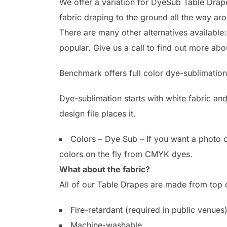
We offer a variation for DyeSub Table Drapes
fabric draping to the ground all the way a
There are many other alternatives available
popular. Give us a call to find out more abo
Benchmark offers full color dye-sublimation
Dye-sublimation starts with white fabric an
design file places it.
Colors – Dye Sub – If you want a photo o
colors on the fly from CMYK dyes.
What about the fabric?
All of our Table Drapes are made from top of
Fire-retardant (required in public venues
Machine-washable