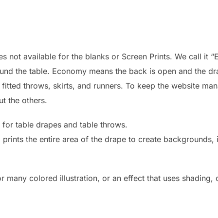
 not available for the blanks or Screen Prints. We call it “
round the table. Economy means the back is open and the dr
: fitted throws, skirts, and runners. To keep the website ma
ut the others.
 for table drapes and table throws.
d prints the entire area of the drape to create backgrounds
r many colored illustration, or an effect that uses shading,