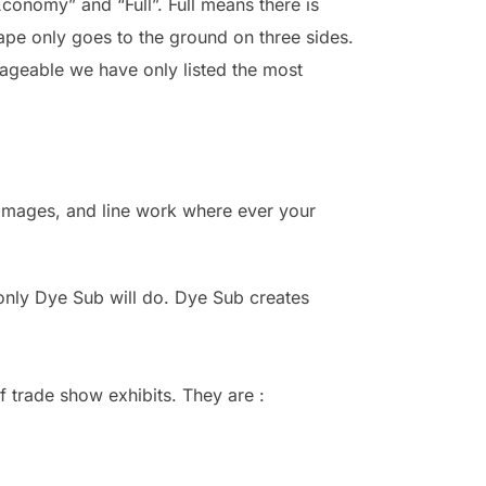
Economy” and “Full”. Full means there is
ape only goes to the ground on three sides.
nageable we have only listed the most
, images, and line work where ever your
 only Dye Sub will do. Dye Sub creates
f trade show exhibits. They are :