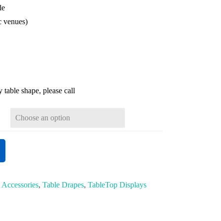
le
ic venues)
 table shape, please call
:
Accessories
,
Table Drapes
,
TableTop Displays