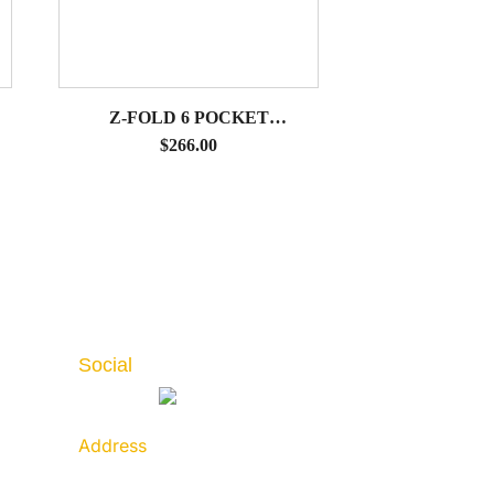
Z-FOLD 6 POCKET
LITERATURE STAND WITH
$
266.00
HARD CASE
Social
Address
789 Golf Lane, Bensenville,