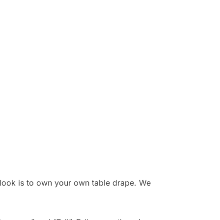
r look is to own your own table drape. We