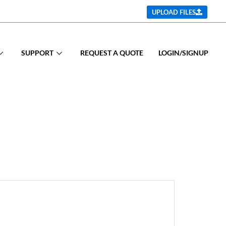
UPLOAD FILES
SUPPORT
REQUEST A QUOTE
LOGIN/SIGNUP