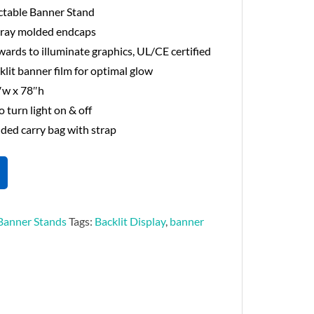
ctable Banner Stand
 gray molded endcaps
wards to illuminate graphics, UL/CE certified
klit banner film for optimal glow
″w x 78″h
o turn light on & off
ed carry bag with strap
Banner Stands
Tags:
Backlit Display
,
banner