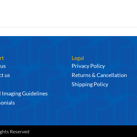
rt
Legal
 us
Privacy Policy
t us
Returns & Cancellation
Shipping Policy
l Imaging Guidelines
onials
ights Reserved