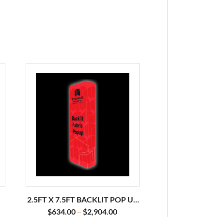
2.5FT X 7.5FT BACKLIT POP UP
DISPLAY
$
634.00
$
2,904.00
–