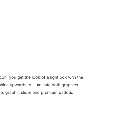
on, you get the look of a light box with the
shine upwards to illuminate both graphics.
le, graphic slider and premium padded