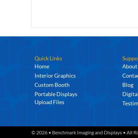
Quick Links
Suppo
Home
About
Interior Graphics
Contac
Custom Booth
Blog
Portable Displays
Digita
Upload Files
Testim
© 2026 • Benchmark Imaging and Displays • All R