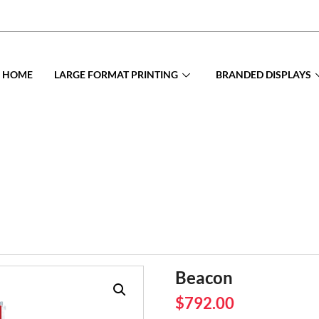
HOME
LARGE FORMAT PRINTING
BRANDED DISPLAYS
Beacon
$
792.00