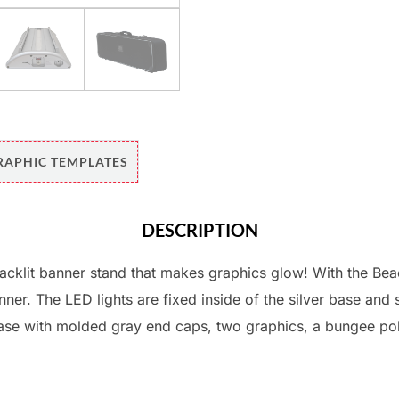
RAPHIC TEMPLATES
DESCRIPTION
acklit banner stand that makes graphics glow! With the Beac
ner. The LED lights are fixed inside of the silver base and 
base with molded gray end caps, two graphics, a bungee po