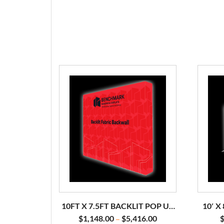
10FT X 7.5FT BACKLIT POP UP
10′ X
DISPLAY
$
1,148.00
$
5,416.00
–