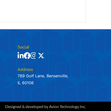
Social
Address
789 Golf Lane, Bensenville,
IL 60106
Designed & developed by
Avion Technology Inc.