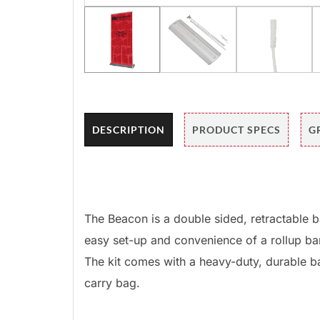
DESCRIPTION
PRODUCT SPECS
G
The Beacon is a double sided, retractable b
easy set-up and convenience of a rollup ban
The kit comes with a heavy-duty, durable 
carry bag.