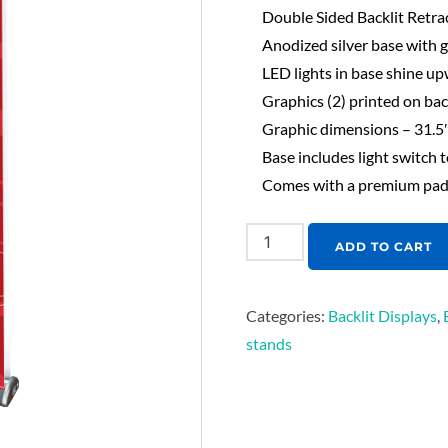
Double Sided Backlit Retra
Anodized silver base with
LED lights in base shine up
Graphics (2) printed on bac
Graphic dimensions – 31.5
Base includes light switch t
Comes with a premium padd
ADD TO CART
Categories:
Backlit Displays
,
stands