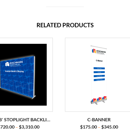
RELATED PRODUCTS
 8′ STOPLIGHT BACKLIT
C-BANNER
DISPLAY
$
720.00
$
3,310.00
$
175.00
$
345.00
–
–