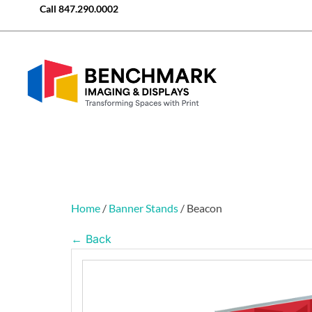
Call
847.290.0002
Home
/
Banner Stands
/ Beacon
← Back