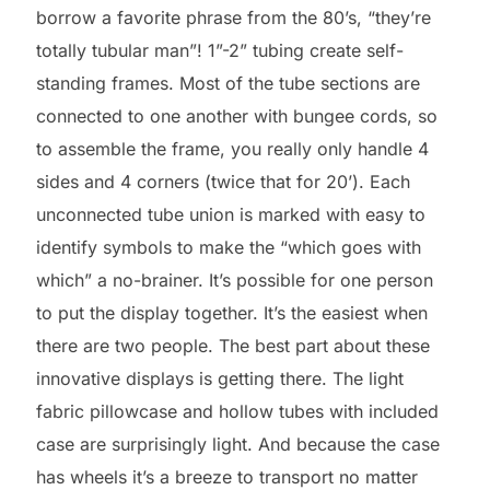
borrow a favorite phrase from the 80’s, “they’re
totally tubular man”! 1”-2” tubing create self-
standing frames. Most of the tube sections are
connected to one another with bungee cords, so
to assemble the frame, you really only handle 4
sides and 4 corners (twice that for 20’). Each
unconnected tube union is marked with easy to
identify symbols to make the “which goes with
which” a no-brainer. It’s possible for one person
to put the display together. It’s the easiest when
there are two people. The best part about these
innovative displays is getting there. The light
fabric pillowcase and hollow tubes with included
case are surprisingly light. And because the case
has wheels it’s a breeze to transport no matter