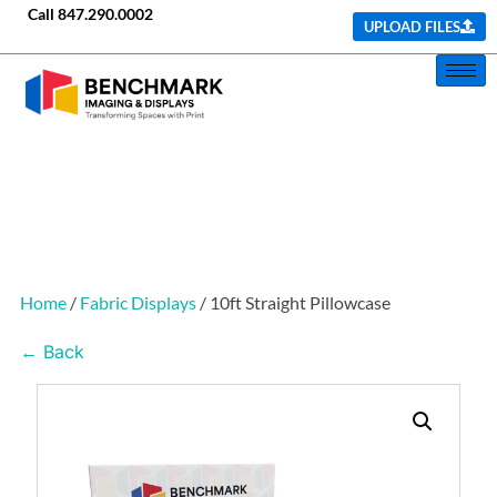
Call
847.290.0002
UPLOAD FILES
Home
/
Fabric Displays
/ 10ft Straight Pillowcase
← Back