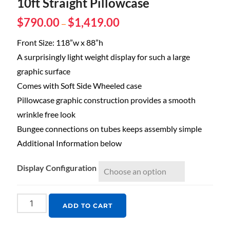
10ft Straight Pillowcase
$
790.00
$
1,419.00
–
Front Size: 118”w x 88”h
A surprisingly light weight display for such a large
graphic surface
Comes with Soft Side Wheeled case
Pillowcase graphic construction provides a smooth
wrinkle free look
Bungee connections on tubes keeps assembly simple
Additional Information below
Display Configuration
ADD TO CART