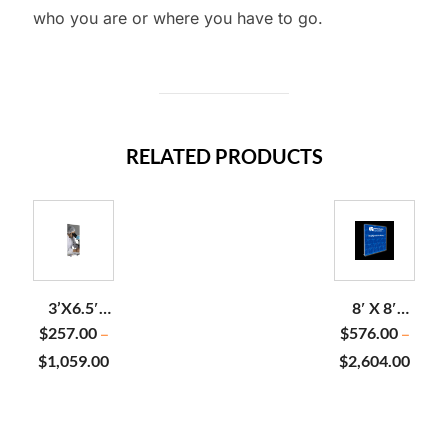
who you are or where you have to go.
RELATED PRODUCTS
3’X6.5′
8′ X 8′
SEG
STOPLIGHT
$
257.00
$
576.00
–
–
BACKLIT
BACKLIT
$
1,059.00
$
2,604.00
FAST
DISPLAY
FRAME