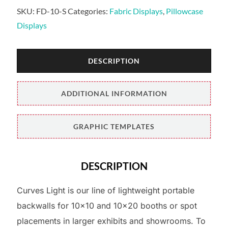
SKU:
FD-10-S
Categories:
Fabric Displays
,
Pillowcase
Displays
DESCRIPTION
ADDITIONAL INFORMATION
GRAPHIC TEMPLATES
DESCRIPTION
Curves Light is our line of lightweight portable
backwalls for 10×10 and 10×20 booths or spot
placements in larger exhibits and showrooms. To