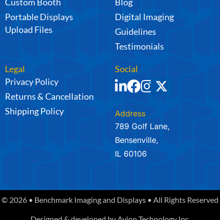
Custom Booth
Blog
Portable Displays
Digital Imaging
Upload Files
Guidelines
Testimonials
Legal
Social
Privacy Policy
Returns & Cancellation
Shipping Policy
Address
789 Golf Lane,
Bensenville,
IL 60106
© 2026 • Benchmark Imaging and Displays • All Rights Reserved
Designed & developed by
Avion Technology Inc.