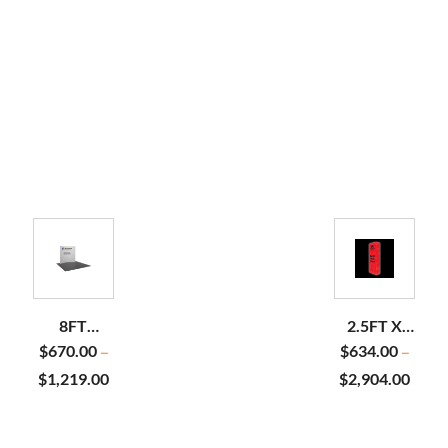
8FT
2.5FT X
HORIZONTAL
7.5FT
$
670.00
$
634.00
–
–
CURVE
BACKLIT
$
1,219.00
$
2,904.00
PILLOWCASE
POP UP
DISPLAY