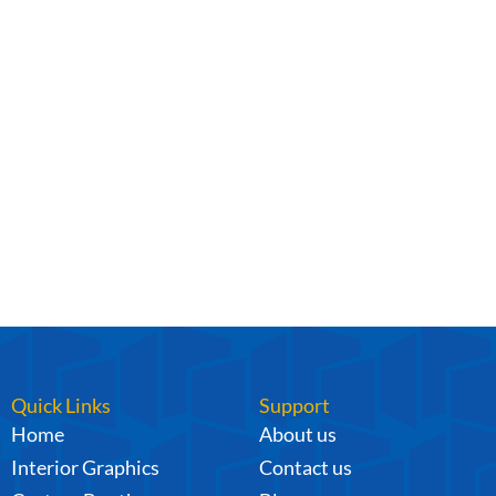
Quick Links
Support
Home
About us
Interior Graphics
Contact us