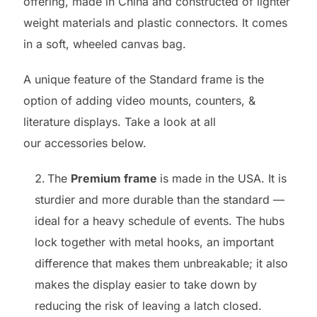
offering, made in China and constructed of lighter
weight materials and plastic connectors. It comes
in a soft, wheeled canvas bag.
A unique feature of the Standard frame is the
option of adding video mounts, counters, &
literature displays. Take a look at all
our accessories below.
The
Premium frame
is made in the USA. It is
sturdier and more durable than the standard —
ideal for a heavy schedule of events. The hubs
lock together with metal hooks, an important
difference that makes them unbreakable; it also
makes the display easier to take down by
reducing the risk of leaving a latch closed.