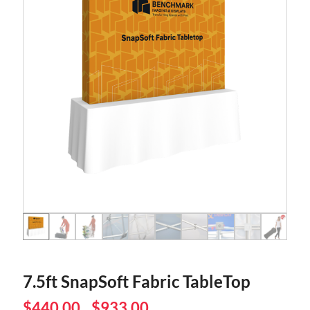
7.5ft SnapSoft Fabric TableTop
$
440.00
$
933.00
–