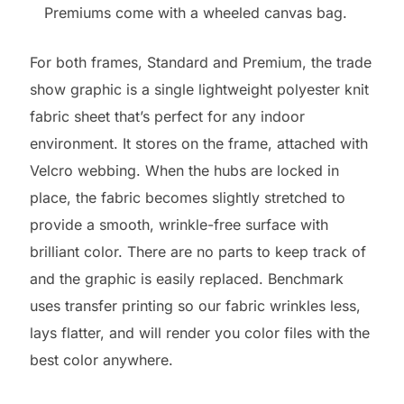
Premiums come with a wheeled canvas bag.
For both frames, Standard and Premium, the trade
show graphic is a single lightweight polyester knit
fabric sheet that’s perfect for any indoor
environment. It stores on the frame, attached with
Velcro webbing. When the hubs are locked in
place, the fabric becomes slightly stretched to
provide a smooth, wrinkle-free surface with
brilliant color. There are no parts to keep track of
and the graphic is easily replaced. Benchmark
uses transfer printing so our fabric wrinkles less,
lays flatter, and will render you color files with the
best color anywhere.