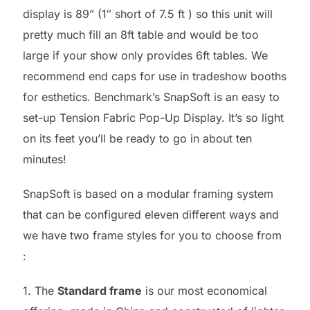
display is 89” (1″ short of 7.5 ft ) so this unit will
pretty much fill an 8ft table and would be too
large if your show only provides 6ft tables. We
recommend end caps for use in tradeshow booths
for esthetics. Benchmark’s SnapSoft is an easy to
set-up Tension Fabric Pop-Up Display. It’s so light
on its feet you’ll be ready to go in about ten
minutes!
SnapSoft is based on a modular framing system
that can be configured eleven different ways and
we have two frame styles for you to choose from
:
1. The
Standard frame
is our most economical