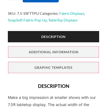
SKU:
7.5-SSFTTPU
Categories:
Fabric Displays
,
SnapSoft Fabric Pop Up
,
TableTop Displays
DESCRIPTION
ADDITIONAL INFORMATION
GRAPHIC TEMPLATES
DESCRIPTION
Make a big impression at smaller shows with our
7.5ft tabletop display. The actual width of the