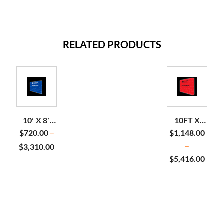
RELATED PRODUCTS
10′ X 8′
10FT X
STOPLIGHT
7.5FT
$
720.00
$
1,148.00
–
BACKLIT
BACKLIT
$
3,310.00
–
DISPLAY
POP UP
$
5,416.00
DISPLAY