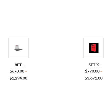
8FT
5FT X
STRAIGHT
7.5FT
$
670.00
$
770.00
–
–
PILLOWCASE
BACKLIT
$
1,294.00
$
3,671.00
POP UP
DISPLAY