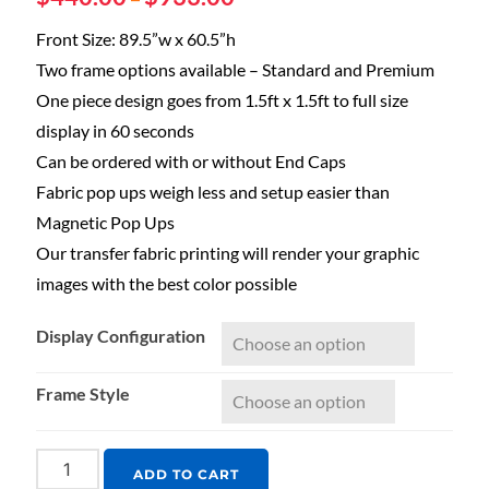
Front Size: 89.5”w x 60.5”h
Two frame options available – Standard and Premium
One piece design goes from 1.5ft x 1.5ft to full size
display in 60 seconds
Can be ordered with or without End Caps
Fabric pop ups weigh less and setup easier than
Magnetic Pop Ups
Our transfer fabric printing will render your graphic
images with the best color possible
Display Configuration
Frame Style
ADD TO CART