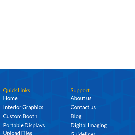
Quick Links
Support
Home
About us
Interior Graphics
Contact us
Custom Booth
Blog
Portable Displays
Digital Imaging
Upload Files
Guidelines