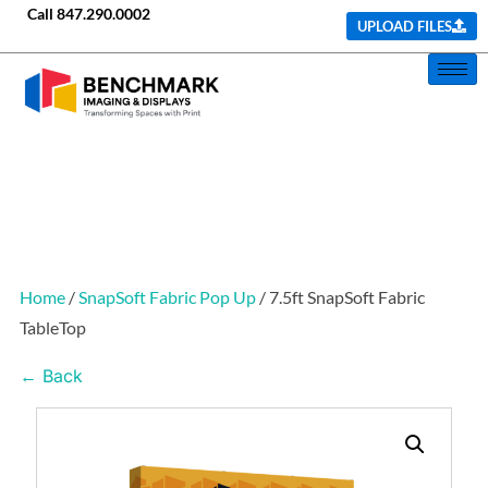
Call
847.290.0002
UPLOAD FILES
Home
/
SnapSoft Fabric Pop Up
/ 7.5ft SnapSoft Fabric
TableTop
← Back