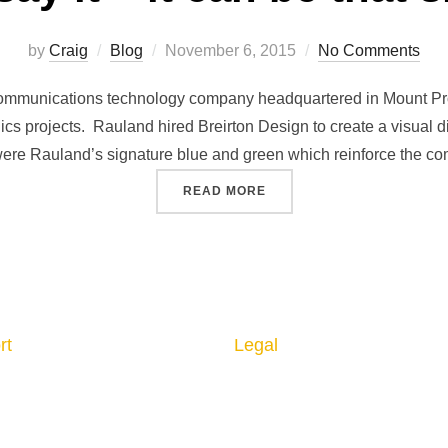
by
Craig
Blog
November 6, 2015
No Comments
ommunications technology company headquartered in Mount Pros
ics projects. Rauland hired Breirton Design to create a visual dis
re Rauland’s signature blue and green which reinforce the com
READ MORE
rt
Legal
 us
Privacy Policy
ct us
Returns & Cancellation
Shipping Policy