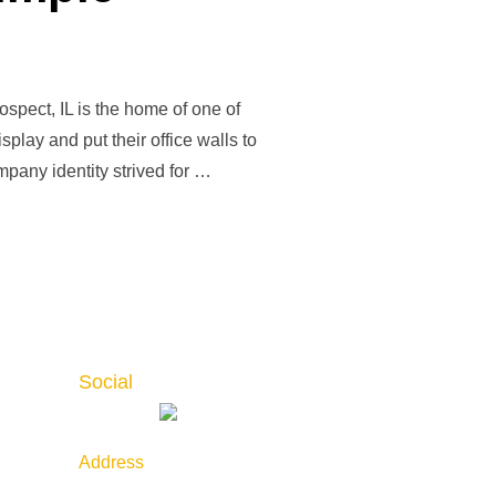
pect, IL is the home of one of
play and put their office walls to
pany identity strived for …
Social
Address
789 Golf Lane, Bensenville,