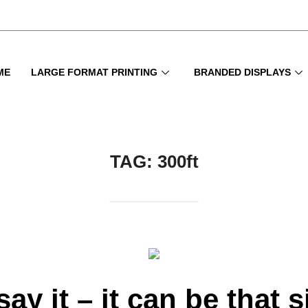
ME
LARGE FORMAT PRINTING
BRANDED DISPLAYS
TAG:
300ft
say it – it can be that 