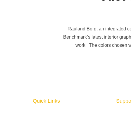
Rauland Borg, an integrated c
Benchmark’s latest interior graph
work. The colors chosen we
Quick Links
Suppo
Home
About
Interior Graphics
Conta
Custom Booth
Blog