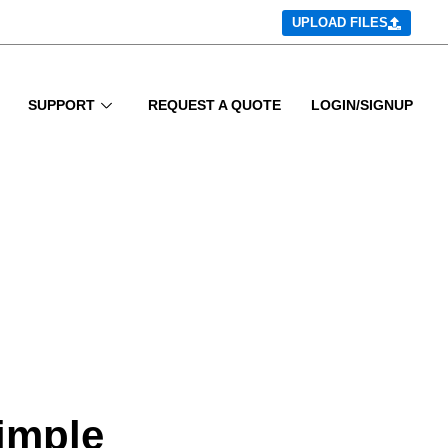
UPLOAD FILES
SUPPORT
REQUEST A QUOTE
LOGIN/SIGNUP
simple