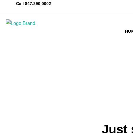
Call
847.290.0002
HO
Just 