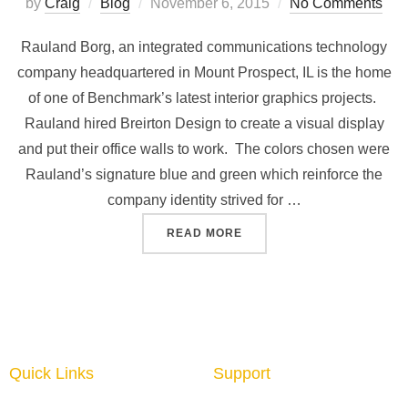
by
Craig
Blog
November 6, 2015
No Comments
Rauland Borg, an integrated communications technology
company headquartered in Mount Prospect, IL is the home
of one of Benchmark’s latest interior graphics projects.
Rauland hired Breirton Design to create a visual display
and put their office walls to work. The colors chosen were
Rauland’s signature blue and green which reinforce the
company identity strived for …
READ MORE
Quick Links
Support
Home
About us