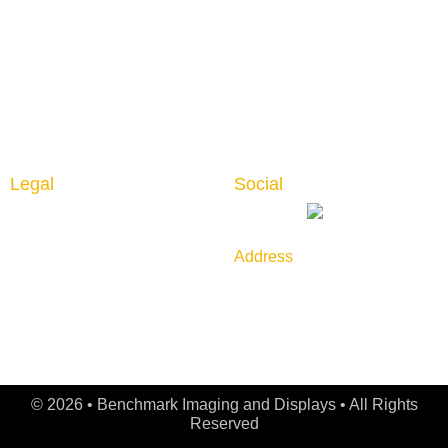
Interior Graphics
Contact us
Custom Booth
Blog
Portable Displays
Digital Imaging
Upload Files
Guidelines
Testimonials
Legal
Social
Privacy Policy
Returns & Cancellation
Address
Shipping Policy
789 Golf Lane, Bensenville,
IL 60106
© 2026 • Benchmark Imaging and Displays • All Rights
Reserved