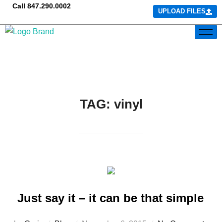
Call
847.290.0002
UPLOAD FILES
TAG:
vinyl
Just say it – it can be that simple