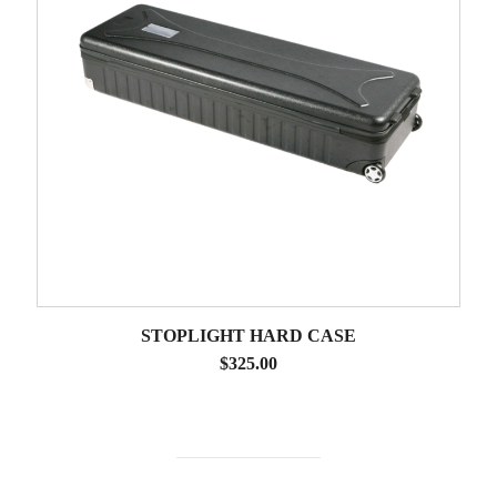
STOPLIGHT HARD CASE
$
325.00