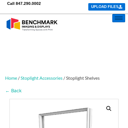
Call
847.290.0002
UPLOAD FILES
Home
/
Stoplight Accessories
/ Stoplight Shelves
← Back