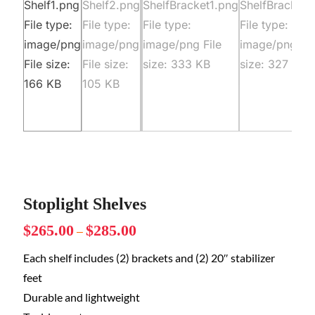
Stoplight Shelves
$
265.00
$
285.00
–
Each shelf includes (2) brackets and (2) 20″ stabilizer
feet
Durable and lightweight