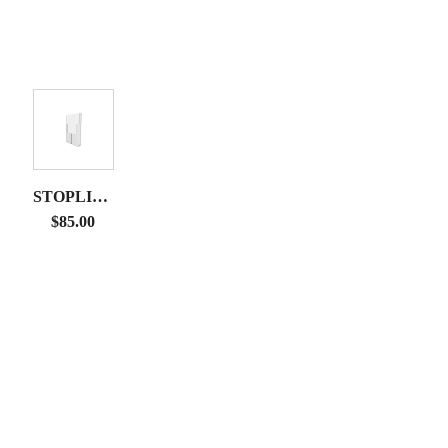
STOPLIGHT
DISPLAY
$
85.00
LITERATURE
RACK