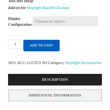
Tool-less setup
Add on for
Stoplight Backlit Displays
Display
Configuration
ADD TO CART
SKU:
ACC-LUCID3-SH
Category:
Stoplight Accessories
DESCRIPTION
ADDITIONAL INFORMATION