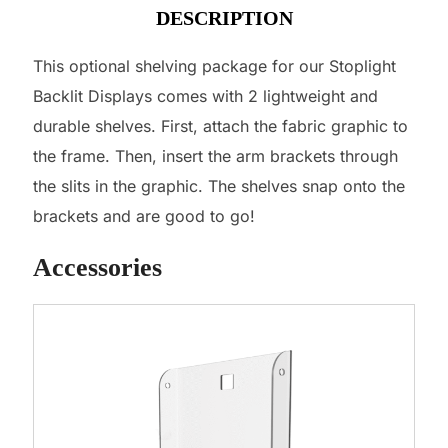
DESCRIPTION
This optional shelving package for our Stoplight
Backlit Displays comes with 2 lightweight and
durable shelves. First, attach the fabric graphic to
the frame. Then, insert the arm brackets through
the slits in the graphic. The shelves snap onto the
brackets and are good to go!
Accessories