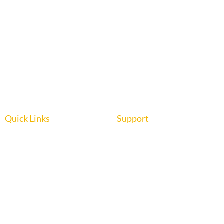
Quick Links
Support
Home
About us
Interior Graphics
Contact us
Custom Booth
Blog
Portable Displays
Digital Imaging
Upload Files
Guidelines
Testimonials