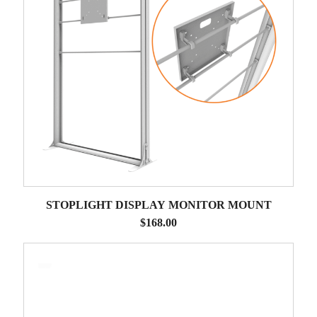
STOPLIGHT DISPLAY MONITOR MOUNT
$
168.00