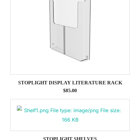
STOPLIGHT DISPLAY LITERATURE RACK
$
85.00
STOPLIGHT SHELVES