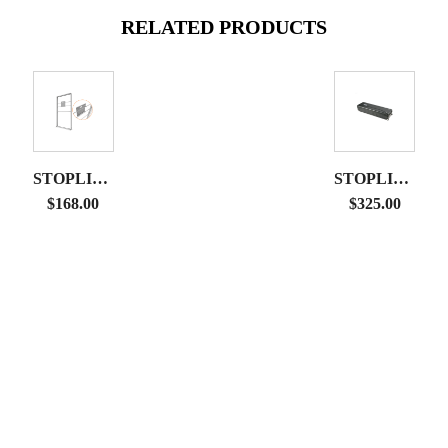
RELATED PRODUCTS
STOPLIGHT
STOPLIGHT
DISPLAY
HARD
$
168.00
$
325.00
MONITOR
CASE
MOUNT