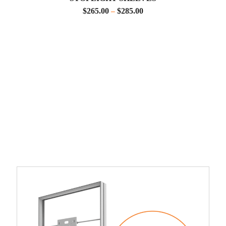
$
265.00
$
285.00
–