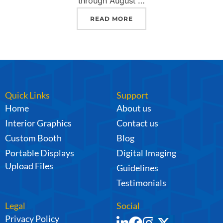
through August …
READ MORE
Quick Links
Support
Home
About us
Interior Graphics
Contact us
Custom Booth
Blog
Portable Displays
Digital Imaging
Upload Files
Guidelines
Testimonials
Legal
Social
Privacy Policy