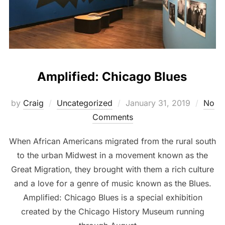
Amplified: Chicago Blues
by
Craig
Uncategorized
January 31, 2019
No
Comments
When African Americans migrated from the rural south
to the urban Midwest in a movement known as the
Great Migration, they brought with them a rich culture
and a love for a genre of music known as the Blues.
Amplified: Chicago Blues is a special exhibition
created by the Chicago History Museum running