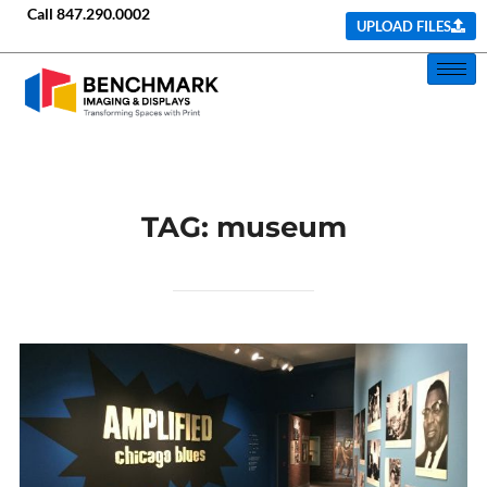
Call
847.290.0002
UPLOAD FILES
TAG:
museum