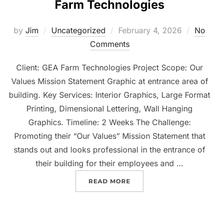
Farm Technologies
by
Jim
Uncategorized
February 4, 2026
No
Comments
Client: GEA Farm Technologies Project Scope: Our
Values Mission Statement Graphic at entrance area of
building. Key Services: Interior Graphics, Large Format
Printing, Dimensional Lettering, Wall Hanging
Graphics. Timeline: 2 Weeks The Challenge:
Promoting their “Our Values” Mission Statement that
stands out and looks professional in the entrance of
their building for their employees and …
READ MORE