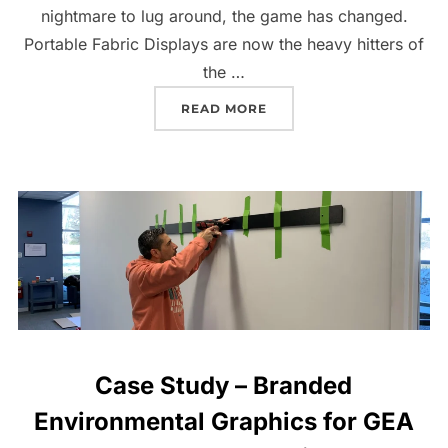
nightmare to lug around, the game has changed.
Portable Fabric Displays are now the heavy hitters of
the …
READ MORE
Case Study – Branded
Environmental Graphics for GEA