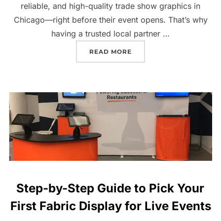
reliable, and high-quality trade show graphics in
Chicago—right before their event opens. That’s why
having a trusted local partner …
READ MORE
Step-by-Step Guide to Pick Your
First Fabric Display for Live Events