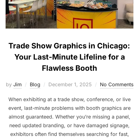
Trade Show Graphics in Chicago:
Your Last-Minute Lifeline for a
Flawless Booth
by
Jim
Blog
December 1, 2025
No Comments
When exhibiting at a trade show, conference, or live
event, last-minute problems with booth graphics are
almost guaranteed. Whether you’re missing a panel,
need updated branding, or have damaged signage,
exhibitors often find themselves searching for fast,