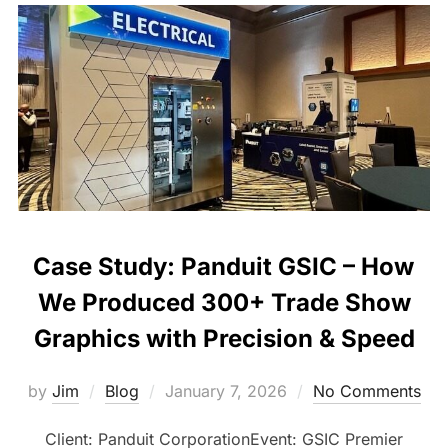
Case Study: Panduit GSIC – How
We Produced 300+ Trade Show
Graphics with Precision & Speed
by
Jim
Blog
January 7, 2026
No Comments
Client: Panduit CorporationEvent: GSIC Premier