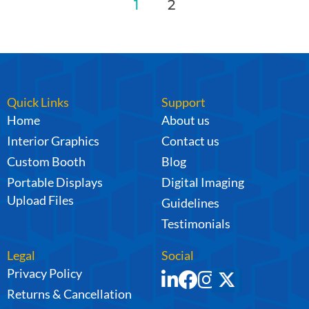
1
2
Quick Links
Support
Home
About us
Interior Graphics
Contact us
Custom Booth
Blog
Portable Displays
Digital Imaging
Upload Files
Guidelines
Testimonials
Legal
Social
Privacy Policy
Returns & Cancellation