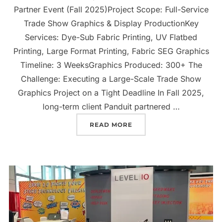
Partner Event (Fall 2025)Project Scope: Full-Service
Trade Show Graphics & Display ProductionKey
Services: Dye-Sub Fabric Printing, UV Flatbed
Printing, Large Format Printing, Fabric SEG Graphics
Timeline: 3 WeeksGraphics Produced: 300+ The
Challenge: Executing a Large-Scale Trade Show
Graphics Project on a Tight Deadline In Fall 2025,
long-term client Panduit partnered …
READ MORE