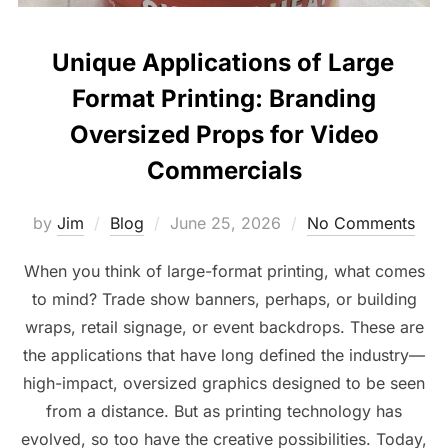
Unique Applications of Large
Format Printing: Branding
Oversized Props for Video
Commercials
by
Jim
Blog
June 25, 2026
No Comments
When you think of large-format printing, what comes
to mind? Trade show banners, perhaps, or building
wraps, retail signage, or event backdrops. These are
the applications that have long defined the industry—
high-impact, oversized graphics designed to be seen
from a distance. But as printing technology has
evolved, so too have the creative possibilities. Today,