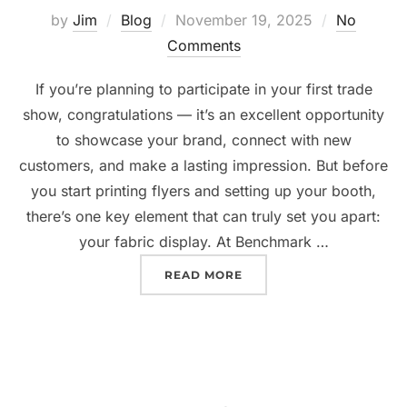
by
Jim
Blog
November 19, 2025
No
Comments
If you’re planning to participate in your first trade
show, congratulations — it’s an excellent opportunity
to showcase your brand, connect with new
customers, and make a lasting impression. But before
you start printing flyers and setting up your booth,
there’s one key element that can truly set you apart:
your fabric display. At Benchmark …
READ MORE