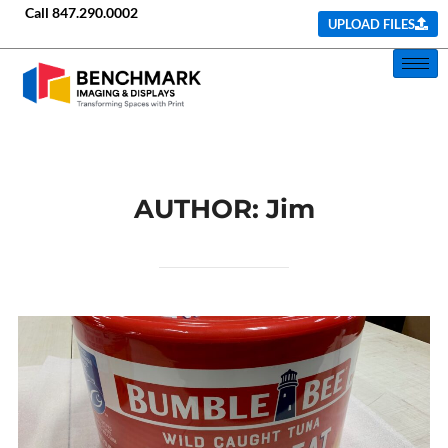
Call
847.290.0002
UPLOAD FILES
AUTHOR:
Jim