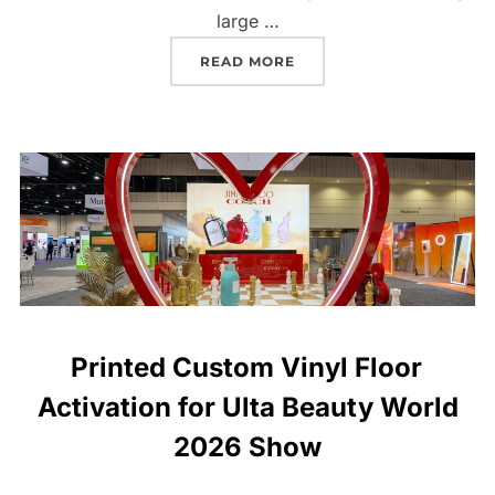
large …
READ MORE
Printed Custom Vinyl Floor
Activation for Ulta Beauty World
2026 Show