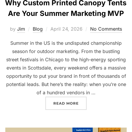
Why Custom Printed Canopy Tents
Are Your Summer Marketing MVP
by
Jim
Blog
April 24, 2026
No Comments
Summer in the US is the undisputed championship
season for outdoor marketing. From the bustling
street festivals in Chicago to the high-energy sporting
events in Scottsdale, every weekend offers a massive
opportunity to put your brand in front of thousands of
potential leads. But here’s the reality: when you’re one
of a hundred vendors in …
READ MORE