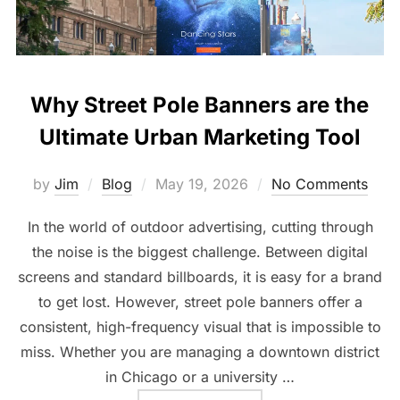
Why Street Pole Banners are the
Ultimate Urban Marketing Tool
by
Jim
Blog
May 19, 2026
No Comments
In the world of outdoor advertising, cutting through
the noise is the biggest challenge. Between digital
screens and standard billboards, it is easy for a brand
to get lost. However, street pole banners offer a
consistent, high-frequency visual that is impossible to
miss. Whether you are managing a downtown district
in Chicago or a university …