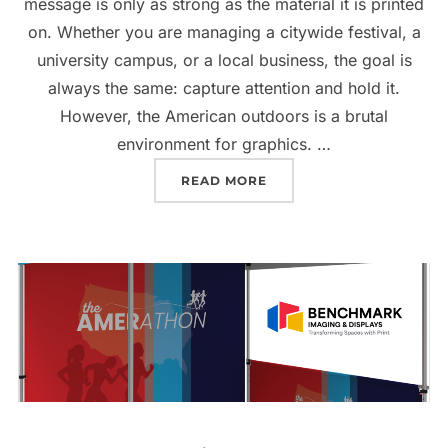
message is only as strong as the material it is printed
on. Whether you are managing a citywide festival, a
university campus, or a local business, the goal is
always the same: capture attention and hold it.
However, the American outdoors is a brutal
environment for graphics. …
READ MORE