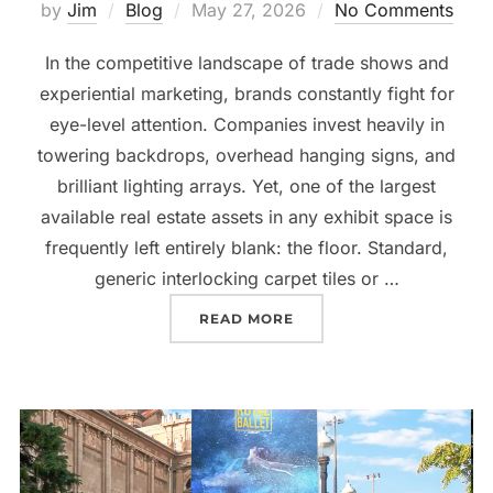
by
Jim
Blog
May 27, 2026
No Comments
In the competitive landscape of trade shows and
experiential marketing, brands constantly fight for
eye-level attention. Companies invest heavily in
towering backdrops, overhead hanging signs, and
brilliant lighting arrays. Yet, one of the largest
available real estate assets in any exhibit space is
frequently left entirely blank: the floor. Standard,
generic interlocking carpet tiles or …
READ MORE