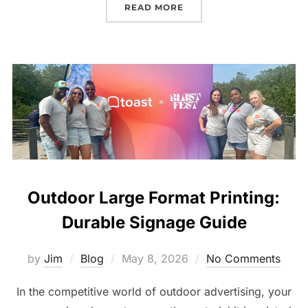
READ MORE
Outdoor Large Format Printing:
Durable Signage Guide
by
Jim
Blog
May 8, 2026
No Comments
In the competitive world of outdoor advertising, your