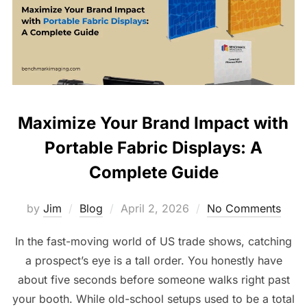
Maximize Your Brand Impact with
Portable Fabric Displays: A
Complete Guide
by
Jim
Blog
April 2, 2026
No Comments
In the fast-moving world of US trade shows, catching
a prospect’s eye is a tall order. You honestly have
about five seconds before someone walks right past
your booth. While old-school setups used to be a total